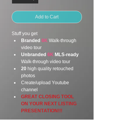
Add to Cart
Stuff you get
Branded 
6K
Walk-through 
video tour 
Unbranded
 6K 
MLS-ready 
Walk-through video tour 
20
 high quality retouched 
photos
Create/upload Youtube 
channel
GREAT CLOSING TOOL 
ON YOUR NEXT LISTING 
PRESENTATION!!! 