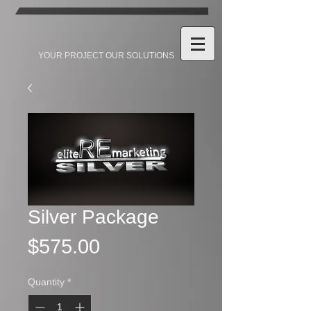
YOUR PROJECT OUR SOLUTIONS
Silver Package
Price
$575.00
Quantity
*