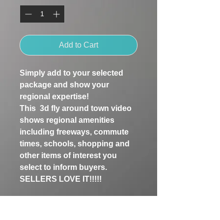
Add to Cart
Simply add to your selected 
package and show your 
regional expertise!
This  3d fly around town video 
shows regional amenities 
including freeways, commute 
times, schools, shopping and 
other items of interest you 
select to inform buyers. 
SELLERS LOVE IT!!!!!
See examples in our Gallery