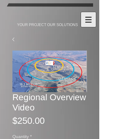
YOUR PROJECT OUR SOLUTIONS
Regional Overview
Video
Price
$250.00
Quantity
*